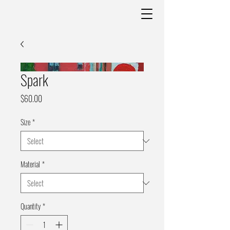
Spark
Price
$60.00
Size
*
Material
*
Quantity
*