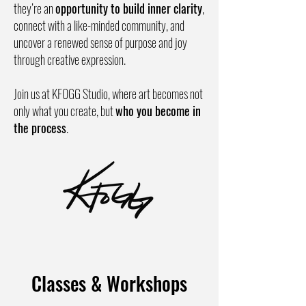
they’re an
opportunity to build inner clarity
,
connect with a like-minded community, and
uncover a renewed sense of purpose and joy
through creative expression.
Join us at KFOGG Studio, where art becomes not
only what you create, but
who you become in
the process
.
Classes & Workshops