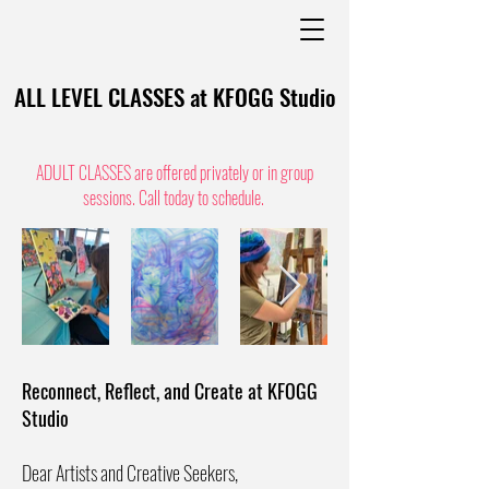
ALL LEVEL CLASSES at KFOGG Studio
ADULT CLASSES are offered privately or in group
sessions. Call today to schedule.
Reconnect, Reflect, and Create at KFOGG
Studio
Dear Artists and Creative Seekers,