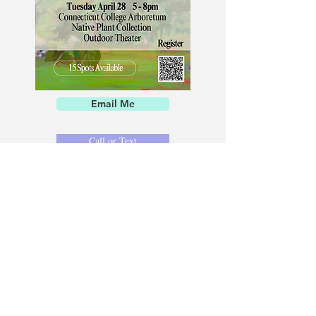
Email Me
Call or Text
Consistent attendance is key to artistic and
personal growth. At KFOGG Studio, regular
practice allows you to refine your technical
skills, strengthen creative discipline, and
cultivate a deeper sense of focus and self-
awareness—growth that extends well beyond
the studio and into everyday life.