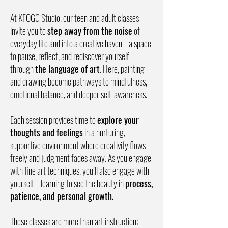
At KFOGG Studio, our teen and adult classes
invite you to
step away from the noise
of
everyday life and into a creative haven—a space
to pause, reflect, and rediscover yourself
through
the language of art
. Here, painting
and drawing become pathways to mindfulness,
emotional balance, and deeper self-awareness.
Each session provides time to
explore your
thoughts and feelings
in a nurturing,
supportive environment where creativity flows
freely and judgment fades away. As you engage
with fine art techniques, you’ll also engage with
yourself—learning to see the beauty in
process,
patience, and personal growth.
These classes are more than art instruction;