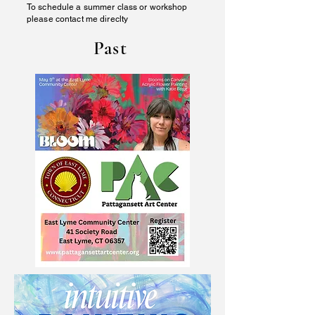
To schedule a summer class or workshop
please contact me direclty
Past