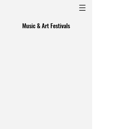
Music & Art Festivals