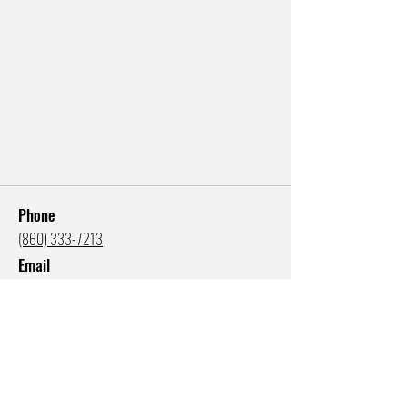
Phone
(860) 333-7213
Email
katie@katiefogg.com
Studio Address
300 State Street, Suite 310
New London, CT 06320