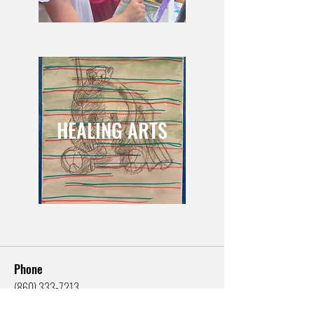
HEALING ARTS
Phone
(860) 333-7213
Email