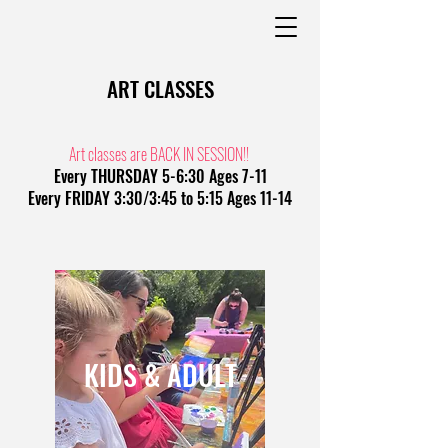
ART CLASSES
Art classes are BACK IN SESSION!!
Every THURSDAY 5-6:30 Ages 7-11
Every FRIDAY 3:30/3:45 to 5:15 Ages 11-14
KIDS & ADULT